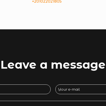
+201022021805
Leave a message