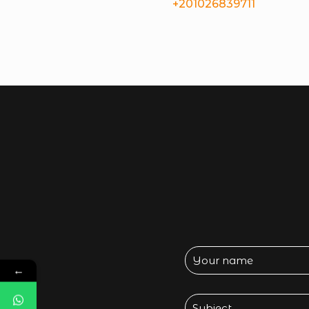
+201026839711
←