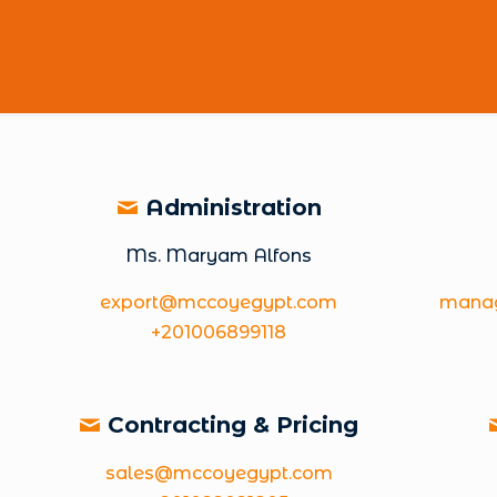
Administration
Ms. Maryam Alfons
export@mccoyegypt.com
mana
+201006899118
Contracting & Pricing
sales@mccoyegypt.com