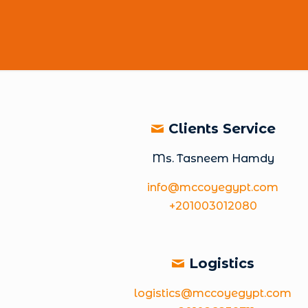
Clients Service
Ms. Tasneem Hamdy
info@mccoyegypt.com
+201003012080
Logistics
logistics@mccoyegypt.com