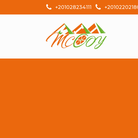
+201028234111
+2010220218