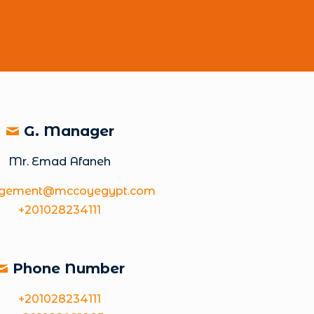
G. Manager
Mr. Emad Afaneh
gement@mccoyegypt.com
+201028234111
Phone Number
+201028234111