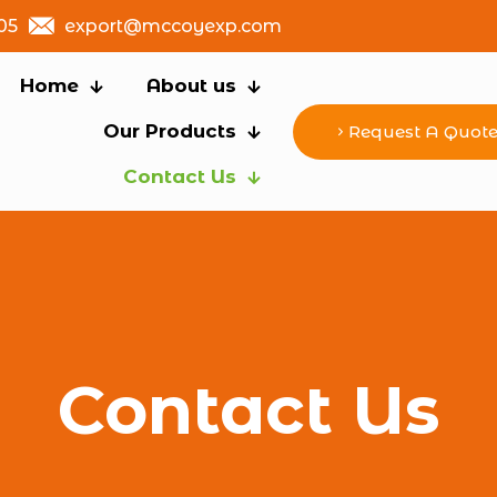
05
export@mccoyexp.com
Home
About us
Our Products
Request A Quot
Contact Us
Contact Us