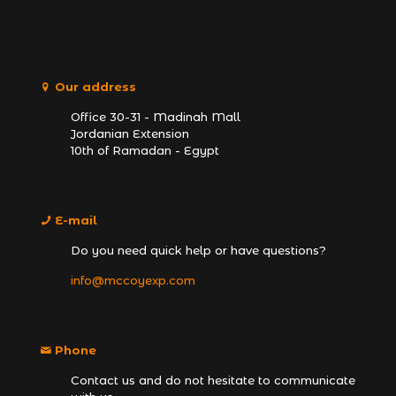
Our address
Office 30-31 - Madinah Mall
Jordanian Extension
10th of Ramadan - Egypt
E-mail
Do you need quick help or have questions?
info@mccoyexp.com
Phone
Contact us and do not hesitate to communicate