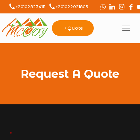
+201028234111
+201022021805
Quote
Request A Quote
*