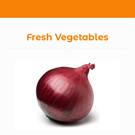
Fresh Vegetables