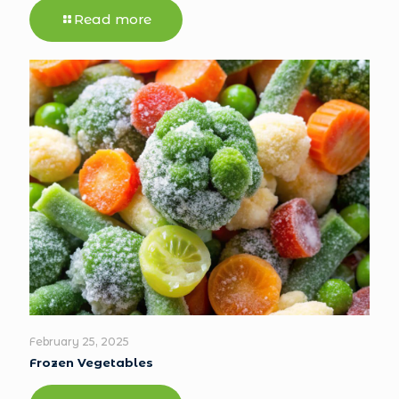
Read more
February 25, 2025
Frozen Vegetables