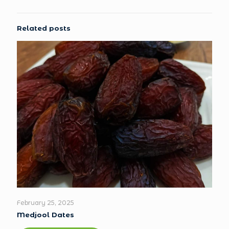
Related posts
February 25, 2025
Medjool Dates