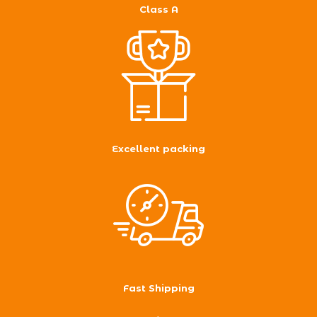
Class A
Excellent packing
Fast Shipping