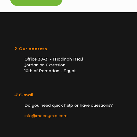
Our address
Office 30-31 - Madinah Mall
Jordanian Extension
10th of Ramadan - Egypt
E-mail
Do you need quick help or have questions?
info@mccoyexp.com