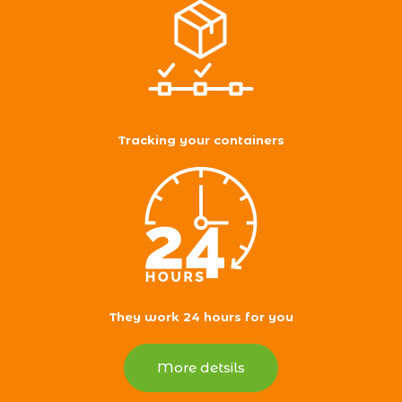
Tracking your containers
They work 24 hours for you
More detsils