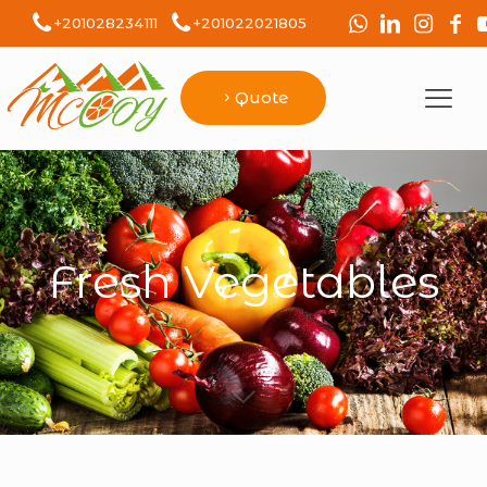
+201028234111
+201022021805
Quote
Fresh Vegetables