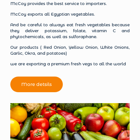
McCoy provides the best service to importers.
McCoy exports all Egyptian vegetables.
And be careful to always eat fresh vegetables because
they deliver potassium, folate, vitamin C and
phytochemicals, as well as sulforaphane.
Our products ( Red Onion, Yellow Onion, White Onions,
Garlic, Okra, and potatoes)
we are exporting a premium fresh vegs to all the world
More detsils