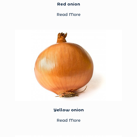
Red onion
Read More
Yellow onion
Read More