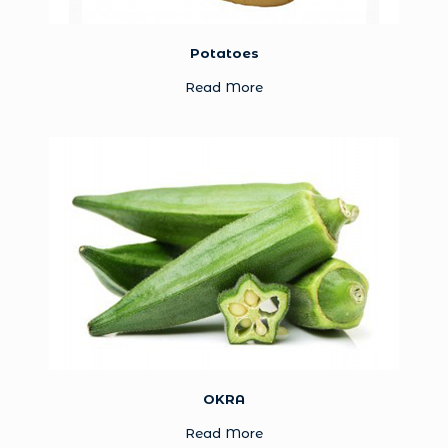
Potatoes
Read More
OKRA
Read More