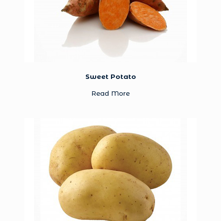
Sweet Potato
Read More