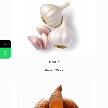
←
Garlic
Read More