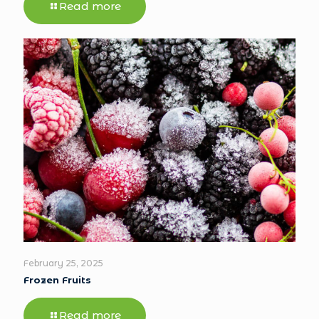
Read more
February 25, 2025
Frozen Fruits
Read more