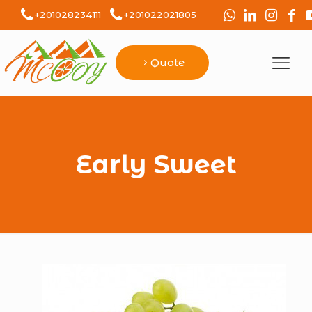
+201028234111
+201022021805
Quote
Early Sweet