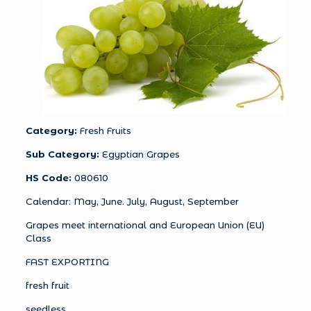
Category:
Fresh Fruits
Sub Category:
Egyptian Grapes
HS Code:
080610
Calendar: May, June. July, August, September
Grapes meet international and European Union (EU)
Class
FAST EXPORTING
fresh fruit
seedless