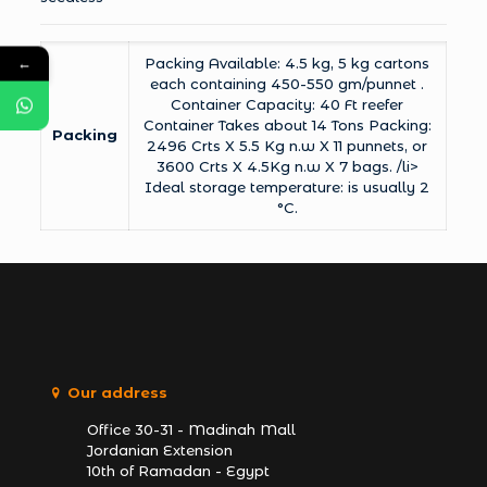
←
Packing Available: 4.5 kg, 5 kg cartons
each containing 450-550 gm/punnet .
Container Capacity: 40 Ft reefer
Container Takes about 14 Tons Packing:
Packing
2496 Crts X 5.5 Kg n.w X 11 punnets, or
3600 Crts X 4.5Kg n.w X 7 bags. /li>
Ideal storage temperature: is usually 2
°C.
Our address
Office 30-31 - Madinah Mall
Jordanian Extension
10th of Ramadan - Egypt