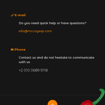
E-mail
Do you need quick help or have questions?
info@mccoyexp.com
Phone
Contact us and do not hesitate to communicate
with us
+2 010 0689 9118