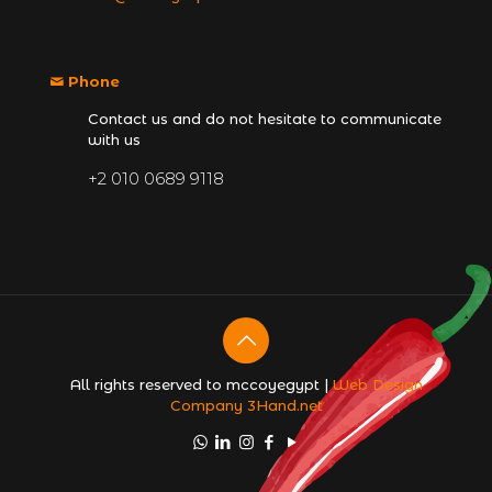
Phone
Contact us and do not hesitate to communicate
with us
+2 010 0689 9118
All rights reserved to mccoyegypt |
Web Design
Company
3Hand.net