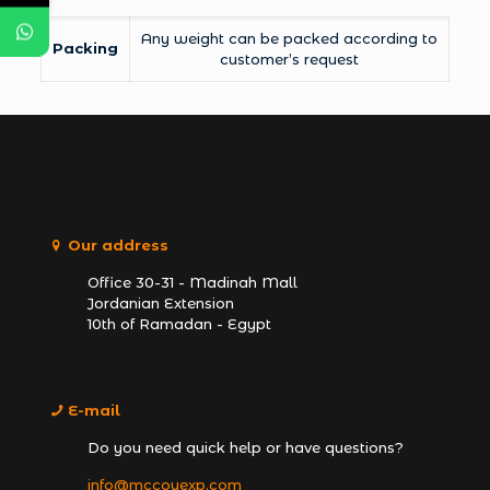
Any weight can be packed according to
Packing
customer’s request
Our address
Office 30-31 - Madinah Mall
Jordanian Extension
10th of Ramadan - Egypt
E-mail
Do you need quick help or have questions?
info@mccoyexp.com