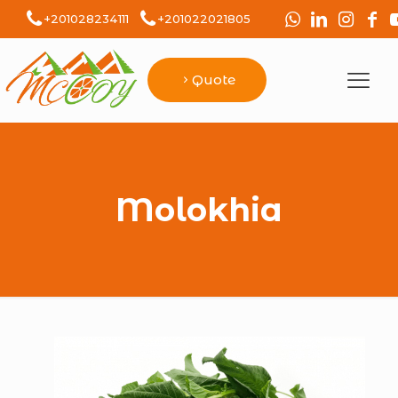
+201028234111
+201022021805
Quote
Molokhia