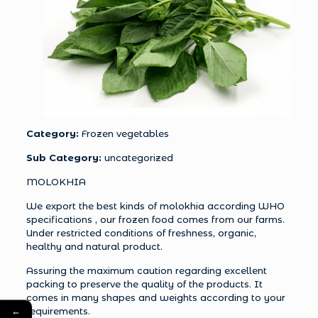
Category:
Frozen vegetables
Sub Category:
uncategorized
MOLOKHIA
We export the best kinds of molokhia according WHO
specifications , our frozen food comes from our farms.
Under restricted conditions of freshness, organic,
healthy and natural product.
Assuring the maximum caution regarding excellent
packing to preserve the quality of the products. It
comes in many shapes and weights according to your
←
requirements.