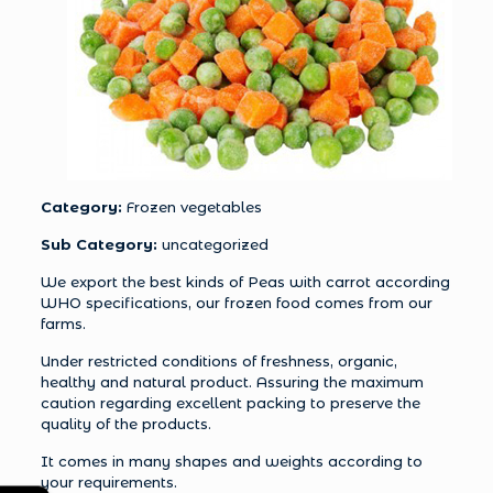
Category:
Frozen vegetables
Sub Category:
uncategorized
We export the best kinds of Peas with carrot according
WHO specifications, our frozen food comes from our
farms.
Under restricted conditions of freshness, organic,
healthy and natural product. Assuring the maximum
caution regarding excellent packing to preserve the
quality of the products.
It comes in many shapes and weights according to
your requirements.