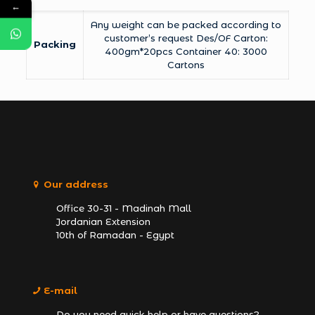
←
Any weight can be packed according to
customer’s request Des/OF Carton:
Packing
400gm*20pcs Container 40: 3000
Cartons
Our address
Office 30-31 - Madinah Mall
Jordanian Extension
10th of Ramadan - Egypt
E-mail
Do you need quick help or have questions?