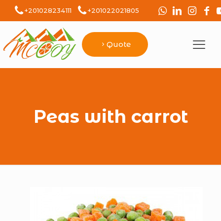
+201028234111
+201022021805
Quote
Peas with carrot