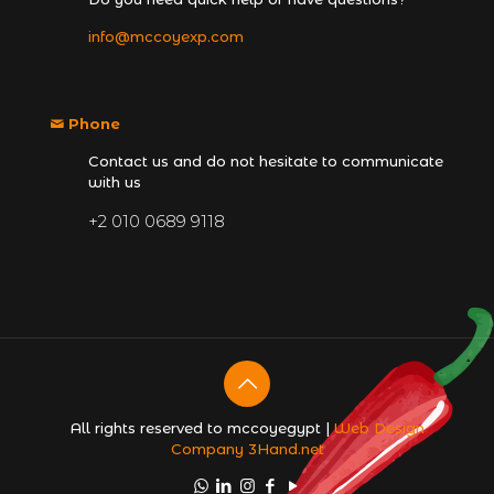
info@mccoyexp.com
Phone
Contact us and do not hesitate to communicate
with us
+2 010 0689 9118
All rights reserved to mccoyegypt |
Web Design
Company
3Hand.net