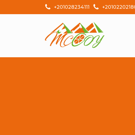
+201028234111
+2010220218