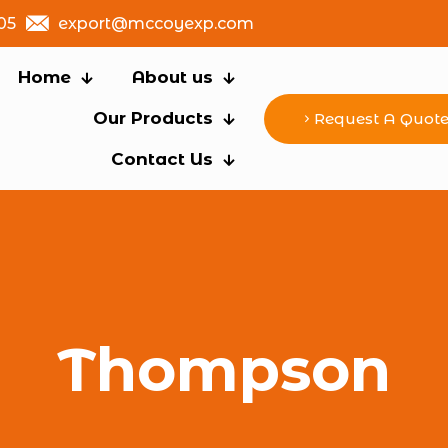
05
export@mccoyexp.com
Home
About us
Our Products
Request A Quot
Contact Us
Thompson