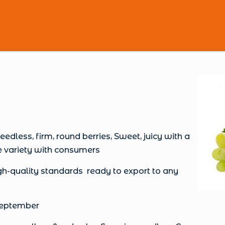
ess, firm, round berries, Sweet, juicy with a
e variety with consumers
-quality standards ready to export to any
 September