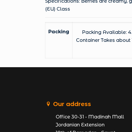
Specifications: Berries are creamy,
(EU) Class
Packing
Packing Available: 4
Container Takes about 1
Our address
Office 30-31 - Madinah Mall
Jordanian Extension