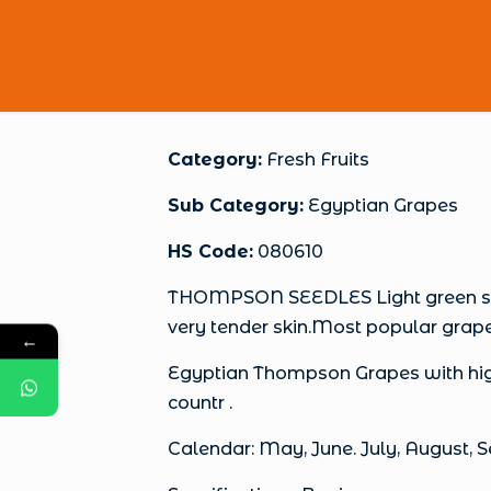
Category:
Fresh Fruits
Sub Category:
Egyptian Grapes
HS Code:
080610
THOMPSON SEEDLES Light green seedl
very tender skin.Most popular grap
←
Egyptian Thompson Grapes with high
countr .
Calendar: May, June. July, August,