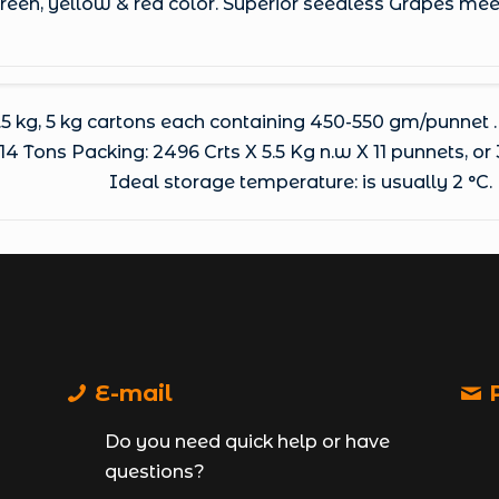
 green, yellow & red color. Superior seedless Grapes me
.5 kg, 5 kg cartons each containing 450-550 gm/punnet .
4 Tons Packing: 2496 Crts X 5.5 Kg n.w X 11 punnets, or 
Ideal storage temperature: is usually 2 °C.
E-mail
P
Do you need quick help or have
questions?