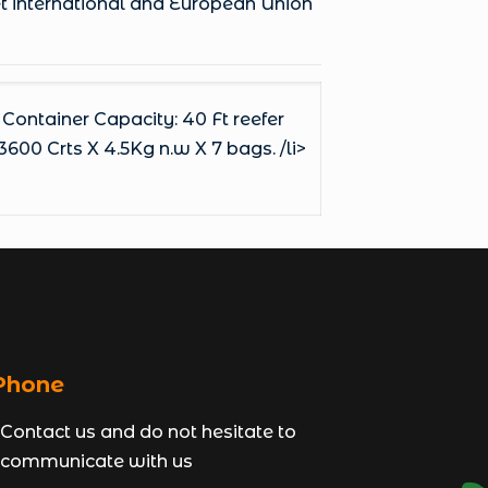
et international and European Union
 Container Capacity: 40 Ft reefer
3600 Crts X 4.5Kg n.w X 7 bags. /li>
hone
Contact us and do not hesitate to
communicate with us